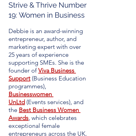
Strive & Thrive Number 
19: Women in Business 
Debbie is an award-winning 
entrepreneur, author, and 
marketing expert with over 
25 years of experience 
supporting SMEs. She is the 
founder of 
Viva Business 
Support
(Business Education 
programmes), 
Businesswomen 
UnLtd
 (Events services), and 
the 
Best Business Women 
Awards
, which celebrates 
exceptional female 
entrepreneurs across the UK.