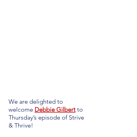
We are delighted to 
welcome 
Debbie Gilbert
to 
Thursday’s episode of Strive 
& Thrive!