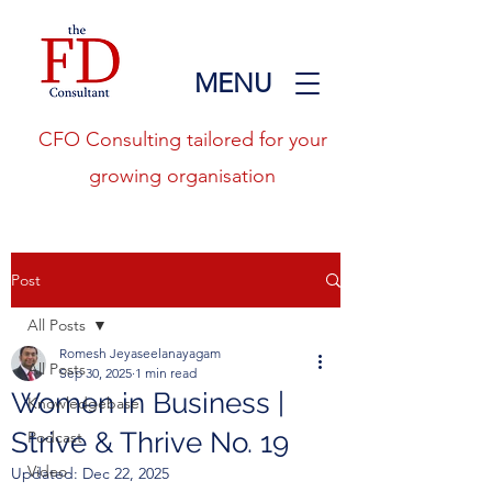
MENU
CFO Consulting tailored for your
growing organisation
Post
All Posts
Romesh Jeyaseelanayagam
All Posts
Sep 30, 2025
1 min read
Women in Business |
Knowledgebase
Strive & Thrive No. 19
Podcast
Video
Updated:
Dec 22, 2025