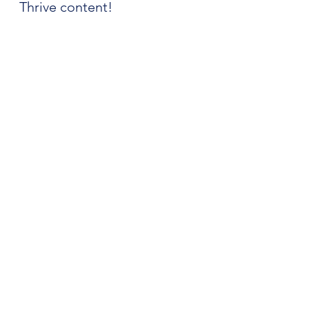
Thrive content!
Apple Podcasts
Spotify
YouTube
Podcast
See All
Recent Posts