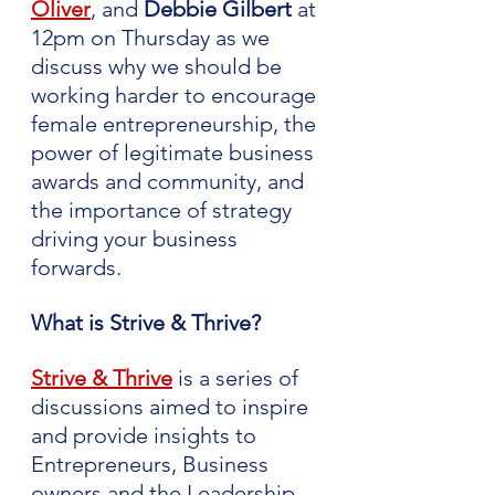
Oliver
, and 
Debbie Gilbert 
at 
12pm on Thursday as we 
discuss why we should be 
working harder to encourage 
female entrepreneurship, the 
power of legitimate business 
awards and community, and 
the importance of strategy 
driving your business 
forwards.
What is Strive & Thrive?
Strive & Thrive
 is a series of 
discussions aimed to inspire 
and provide insights to 
Entrepreneurs, Business 
owners and the Leadership 