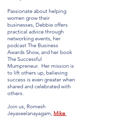
Passionate about helping 
women grow their 
businesses, Debbie offers 
practical advice through 
networking events, her 
podcast The Business 
Awards Show, and her book 
The Successful 
Mumpreneur.  Her mission is 
to lift others up, believing 
success is even greater when 
shared and celebrated with 
others.
Join us, Romesh 
Jeyaseelanayagam, 
Mike 