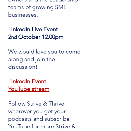
teams of growing SME 
businesses.
LinkedIn Live Event 
2
 October 12.00pm
nd
We would love you to come 
along and join the 
discussion!
LinkedIn Event
YouTube stream
Follow Strive & Thrive 
wherever you get your 
podcasts and subscribe 
YouTube for more Strive & 