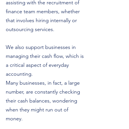
assisting with the recruitment of
finance team members, whether
that involves hiring internally or
outsourcing services.
We also support businesses in
managing their cash flow, which is
a critical aspect of everyday
accounting.
Many businesses, in fact, a large
number, are constantly checking
their cash balances, wondering
when they might run out of
money.