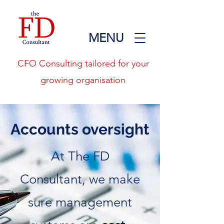
MENU
CFO Consulting tailored for your
growing organisation
Accounts oversight
At The FD
Consultant, we make
sure management