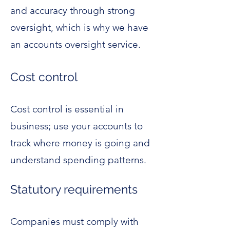
and accuracy through strong
oversight, which is why we have
an accounts oversight service.
Cost control
Cost control is essential in
business; use your accounts to
track where money is going and
understand spending patterns.
Statutory requirements
Companies must comply with