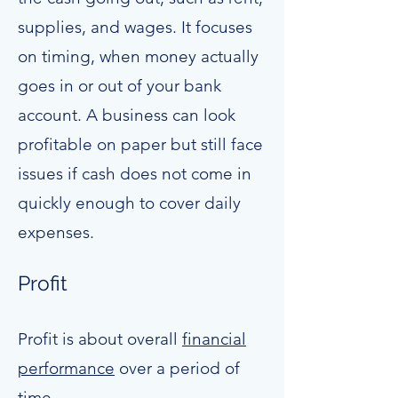
supplies, and wages. It focuses
on timing, when money actually
goes in or out of your bank
account. A business can look
profitable on paper but still face
issues if cash does not come in
quickly enough to cover daily
expenses.
Profit
Profit is about overall
financial
performance
over a period of
time.