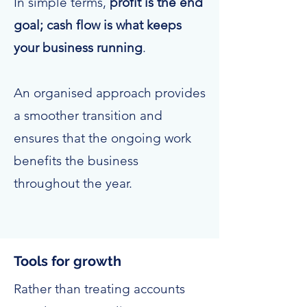
In simple terms,
profit is the end
goal; cash flow is what keeps
your business running
.
An organised approach provides
a smoother transition and
ensures that the ongoing work
benefits the business
throughout the year.
Tools for growth
Rather than treating accounts