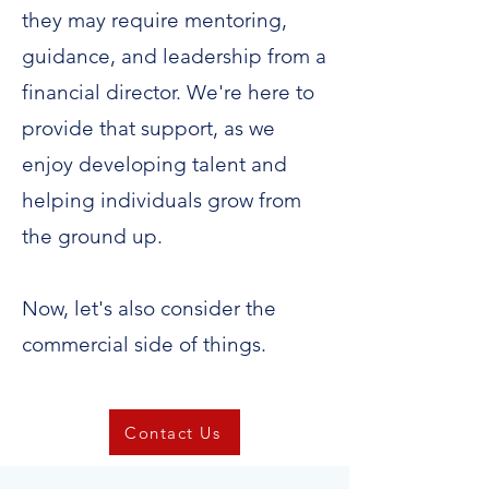
they may require mentoring,
guidance, and leadership from a
financial director. We're here to
provide that support, as we
enjoy developing talent and
helping individuals grow from
the ground up.
Now, let's also consider the
commercial side of things.
Contact Us