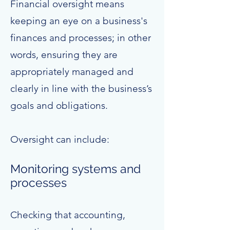
Financial oversight means
keeping an eye on a business's
finances and processes; in other
words, ensuring they are
appropriately managed and
clearly in line with the business’s
goals and obligations.
Oversight can include:
Monitoring systems and
processes
Checking that accounting,