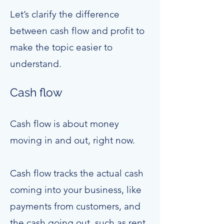
Let’s clarify the difference
between cash flow and profit to
make the topic easier to
understand.
Cash flow
Cash flow is about money
moving in and out, right now.
Cash flow tracks the actual cash
coming into your business, like
payments from customers, and
the cash going out, such as rent,