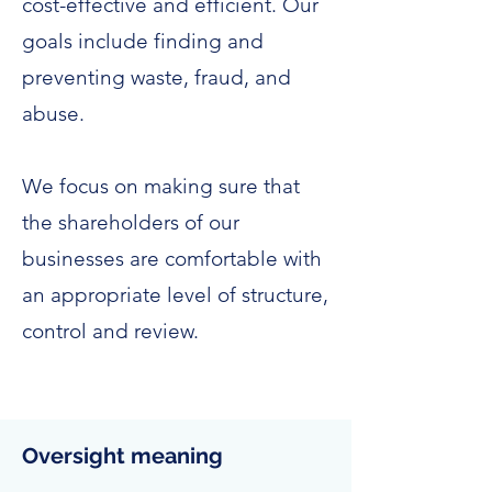
cost-effective and efficient. Our
goals include finding and
preventing waste, fraud, and
abuse.
We focus on making sure that
the shareholders of our
businesses are comfortable with
an appropriate level of structure,
control and review.
Oversight meaning