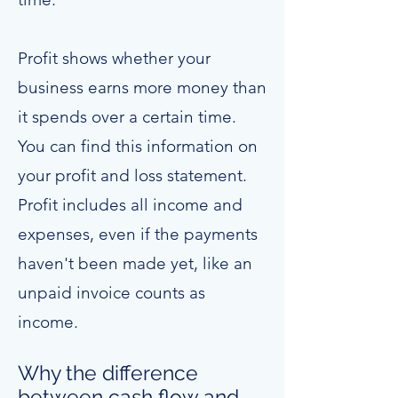
Profit shows whether your
business earns more money than
it spends over a certain time.
You can find this information on
your profit and loss statement.
Profit includes all income and
expenses, even if the payments
haven't been made yet, like an
unpaid invoice counts as
income.
Why the difference
between cash flow and