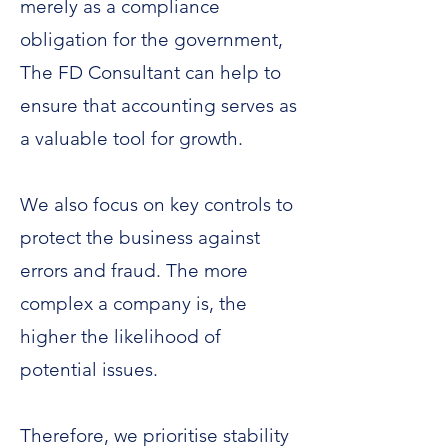
merely as a compliance
obligation for the government,
The FD Consultant can help to
ensure that accounting serves as
a valuable tool for growth.
We also focus on key controls to
protect the business against
errors and fraud. The more
complex a company is, the
higher the likelihood of
potential issues.
Therefore, we prioritise stability