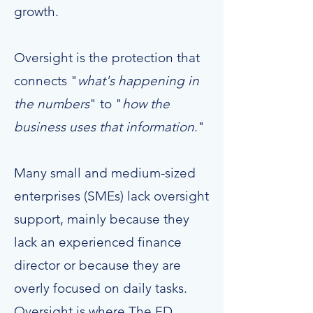
growth.
Oversight is the protection that
connects "
what's happening in
the numbers
" to "
how the
business uses that information
."
Many small and medium-sized
enterprises (SMEs) lack oversight
support, mainly because they
lack an experienced finance
director or because they are
overly focused on daily tasks.
Oversight is where The FD