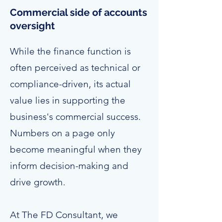
Commercial side of accounts
oversight
While the finance function is
often perceived as technical or
compliance-driven, its actual
value lies in supporting the
business's commercial success.
Numbers on a page only
become meaningful when they
inform decision-making and
drive growth.
At The FD Consultant, we