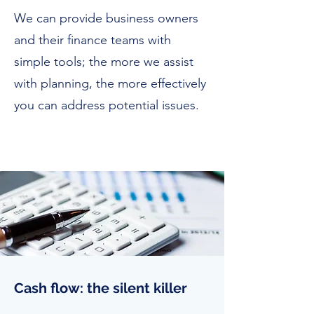
We can provide business owners
and their finance teams with
simple tools; the more we assist
with planning, the more effectively
you can address potential issues.
Cash flow: the silent killer