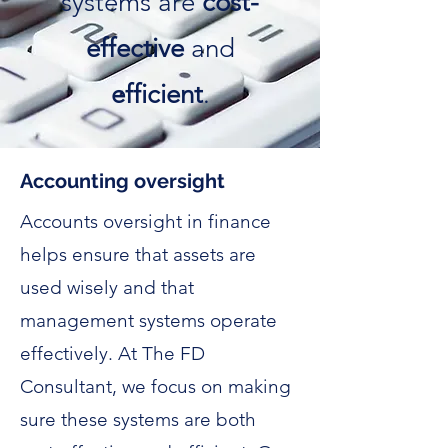
systems are
cost-
effective
and
efficient
.
Accounting oversight
Accounts oversight in finance
helps ensure that assets are
used wisely and that
management systems operate
effectively. At The FD
Consultant, we focus on making
sure these systems are both