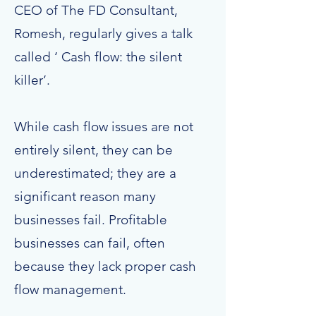
CEO of The FD Consultant,
Romesh, regularly gives a talk
called ‘ Cash flow: the silent
killer’.
While cash flow issues are not
entirely silent, they can be
underestimated; they are a
significant reason many
businesses fail. Profitable
businesses can fail, often
because they lack proper cash
flow management.