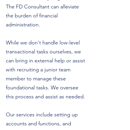
The FD Consultant can alleviate
the burden of financial
administration.
While we don't handle low-level
transactional tasks ourselves, we
can bring in external help or assist
with recruiting a junior team
member to manage these
foundational tasks. We oversee
this process and assist as needed.
Our services include setting up
accounts and functions, and