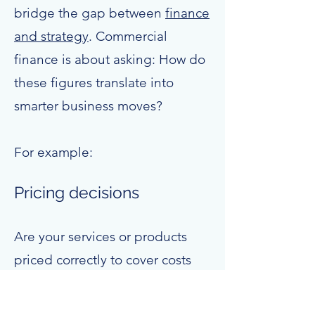
bridge the gap between
finance
and strategy
. Commercial
finance is about asking: How do
these figures translate into
smarter business moves?
For example:
Pricing decisions
Are your services or products
priced correctly to cover costs
and deliver healthy margins?