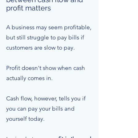
profit matters
A business may seem profitable,
but still struggle to pay bills if
customers are slow to pay.
Profit doesn't show when cash
actually comes in.
Cash flow, however, tells you if
you can pay your bills and
yourself today.