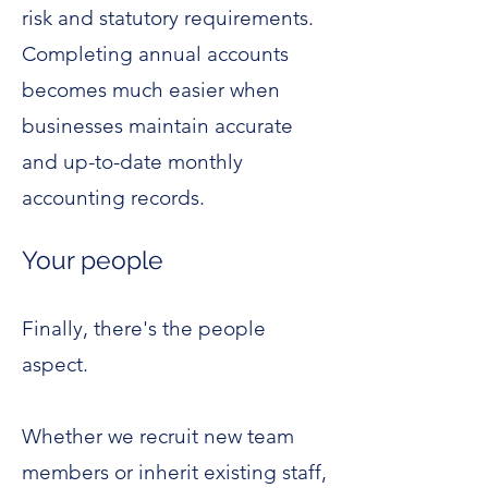
risk and statutory requirements.
Completing annual accounts
becomes much easier when
businesses maintain accurate
and up-to-date monthly
accounting records.
Your people
Finally, there's the people
aspect.
Whether we recruit new team
members or inherit existing staff,