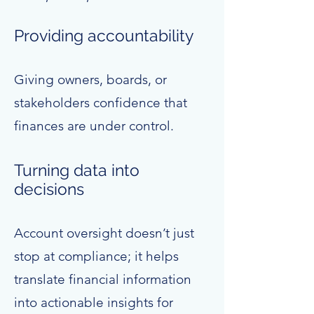
Providing accountability
Giving owners, boards, or
stakeholders confidence that
finances are under control.
Turning data into
decisions
Account oversight doesn’t just
stop at compliance; it helps
translate financial information
into actionable insights for