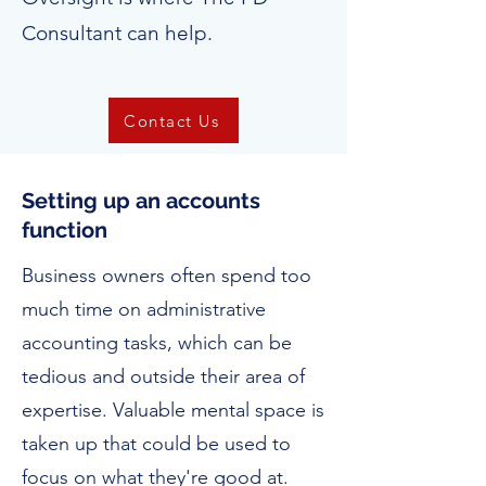
Consultant can help.
Contact Us
Setting up an accounts
function
Business owners often spend too
much time on administrative
accounting tasks, which can be
tedious and outside their area of
expertise. Valuable mental space is
taken up that could be used to
focus on what they're good at.