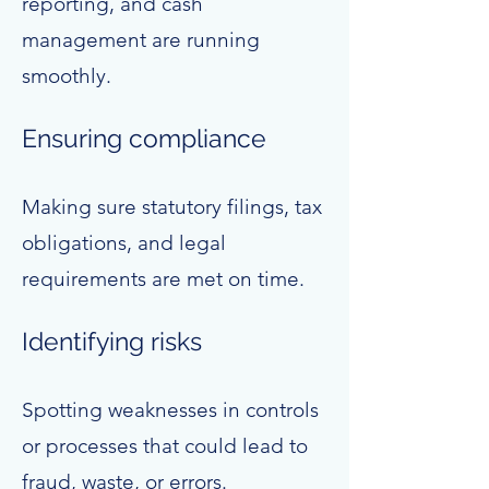
reporting, and cash
management are running
smoothly.
Ensuring compliance
Making sure statutory filings, tax
obligations, and legal
requirements are met on time.
Identifying risks
Spotting weaknesses in controls
or processes that could lead to
fraud, waste, or errors.