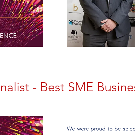
inalist - Best SME Busine
We were proud to be select