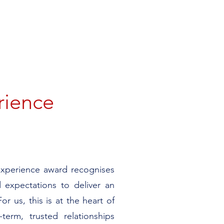
rience
Experience award recognises
 expectations to deliver an
or us, this is at the heart of
-term, trusted relationships