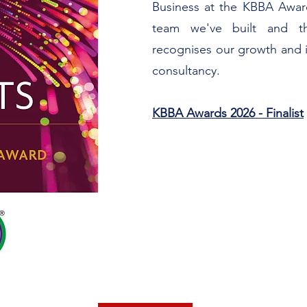
Business at the KBBA Award
team we've built and th
recognises our growth and 
consultancy.
KBBA Awards 2026 - Finalist