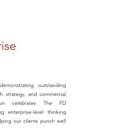
rise
emonstrating outstanding
wth strategy, and commercial
tion celebrates The FD
ng enterprise-level thinking
lping our clients punch well