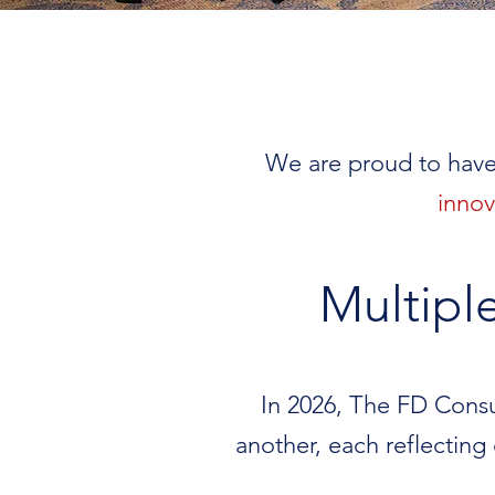
We are proud to have
innov
Multipl
In 2026, The FD Consul
another, each reflecting