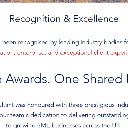
Recognition & Excellence
 been recognised by leading industry bodies 
ation, enterprise, and exceptional client exper
e Awards. One Shared 
tant was honoured with three prestigious indust
 our team's dedication to delivering outstandin
to growing SME businesses across the UK.