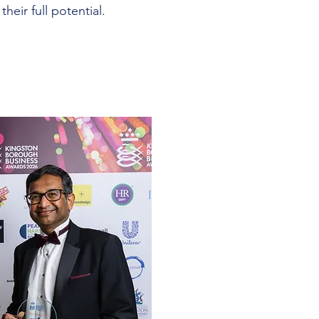
their full potential.