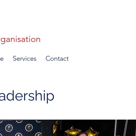
rganisation
e
Services
Contact
eadership