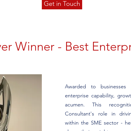
Get in Touch
ver Winner - Best Enterp
Awarded to businesses d
enterprise capability, gro
acumen. This recogni
Consultant's role in drivi
within the SME sector - he