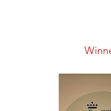
Winne