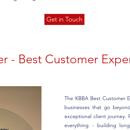
Get in Touch
r - Best Customer Expe
​​​The KBBA Best Customer 
businesses that go beyond
exceptional client journey. F
everything - building long