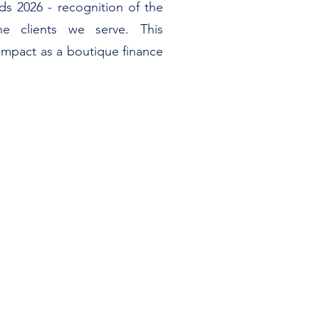
s 2026 - recognition of the
e clients we serve. This
impact as a boutique finance