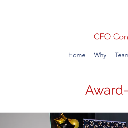
CFO Consu
Home
Why
Tea
Award