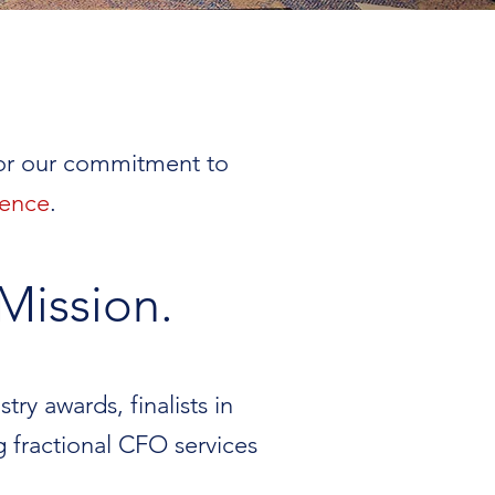
for our commitment to
ience
.
Mission.
ry awards, finalists in
g fractional CFO services