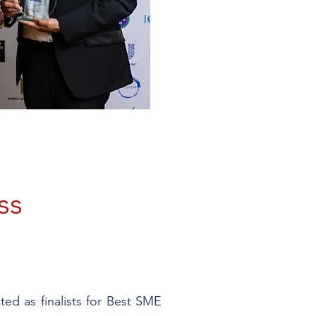
ss
ed as finalists for Best SME