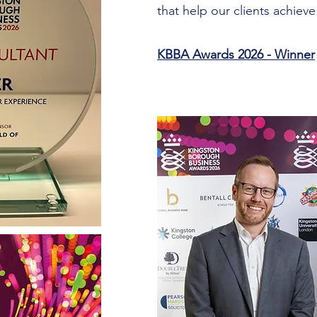
that help our clients achieve 
KBBA Awards 2026 - Winner