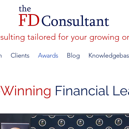
lting tailored for your growing o
m
Clients
Awards
Blog
Knowledgebas
-Winning
Financial L