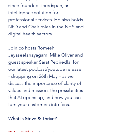
since founded Thredspan, an 
intelligence solution for 
professional services. He also holds 
NED and Chair roles in the NHS and 
digital health sectors.
Join co hosts Romesh 
Jeyaseelanayagam, Mike Oliver and 
guest speaker Sarat Pediredla  for 
our latest podcast/youtube release  
- dropping on 26th May – as we 
discuss the importance of clarity of  
values and mission, the possibilities 
that AI opens up, and how you can 
turn your customers into fans.
What is Strive & Thrive?