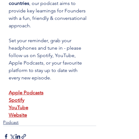
countries
, our podcast aims to 
provide key learnings for Founders 
with a fun, friendly & conversational 
approach. 
Set your reminder, grab your 
headphones and tune in - please 
follow us on Spotify, YouTube, 
Apple Podcasts, or your favourite 
platform to stay up to date with 
every new episode.
Apple Podcasts
Spotify
YouTube
Website
Podcast