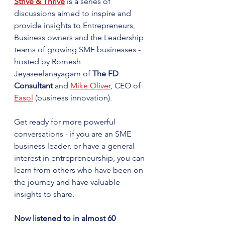
Strive & Thrive
 is a series of 
discussions aimed to inspire and 
provide insights to Entrepreneurs, 
Business owners and the Leadership 
teams of growing SME businesses - 
hosted by Romesh 
Jeyaseelanayagam of 
The FD 
Consultant
 and 
Mike Oliver
, CEO of 
Easol
 (business innovation).
Get ready for more powerful 
conversations - if you are an SME 
business leader, or have a general 
interest in entrepreneurship, you can 
learn from others who have been on 
the journey and have valuable 
insights to share.
Now listened to in almost 60 