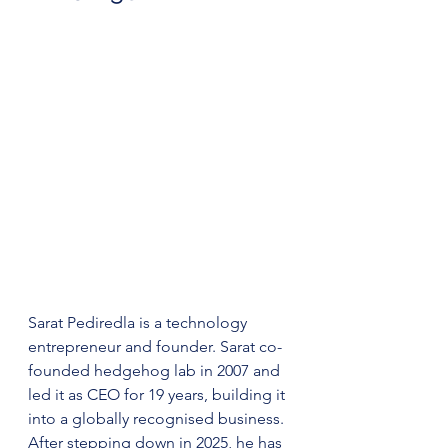
Sarat Pediredla is a technology 
entrepreneur and founder. Sarat co-
founded hedgehog lab in 2007 and 
led it as CEO for 19 years, building it 
into a globally recognised business. 
After stepping down in 2025, he has 