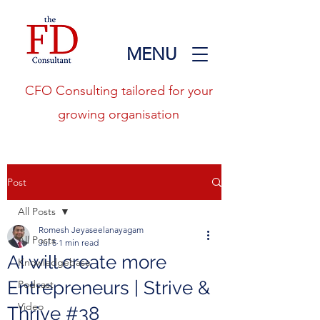
MENU
CFO Consulting tailored for your
growing organisation
Post
All Posts
Romesh Jeyaseelanayagam
All Posts
Jul 5
1 min read
AI will create more
Knowledgebase
Entrepreneurs | Strive &
Podcast
Video
Thrive #38