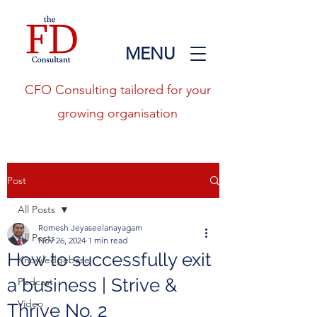
MENU
CFO Consulting tailored for your
growing organisation
Post
All Posts
Romesh Jeyaseelanayagam
All Posts
Nov 26, 2024
1 min read
How to successfully exit
Knowledgebase
a business | Strive &
Podcast
Video
Thrive No. 2