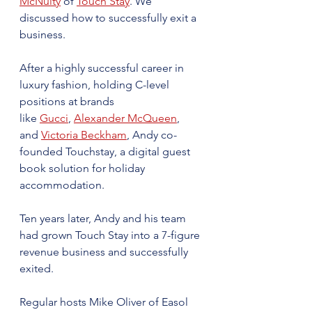
McNulty
 of 
Touch Stay
. We 
discussed how to successfully exit a 
business.
After a highly successful career in 
luxury fashion, holding C-level 
positions at brands 
like 
Gucci
, 
Alexander McQueen
, 
and 
Victoria Beckham
, Andy co-
founded Touchstay, a digital guest 
book solution for holiday 
accommodation.
Ten years later, Andy and his team 
had grown Touch Stay into a 7-figure 
revenue business and successfully 
exited. ​
Regular hosts Mike Oliver of Easol 