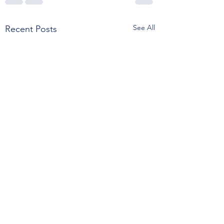
See All
Recent Posts