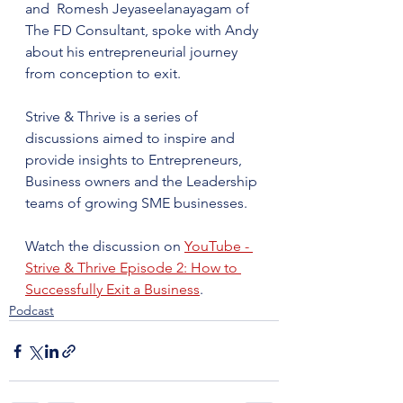
and  Romesh Jeyaseelanayagam of 
The FD Consultant, spoke with Andy 
about his entrepreneurial journey 
from conception to exit. ​
Strive & Thrive is a series of 
discussions aimed to inspire and 
provide insights to Entrepreneurs, 
Business owners and the Leadership 
teams of growing SME businesses.
Watch the discussion on 
YouTube - 
Strive & Thrive Episode 2: How to 
Successfully Exit a Business
.
Podcast