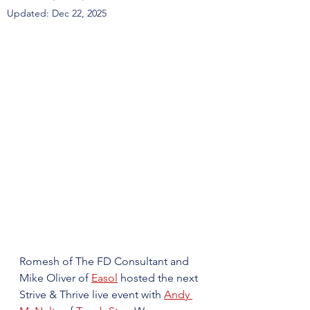
Updated:
Dec 22, 2025
Romesh of The FD Consultant and 
Mike Oliver of 
Easol
 hosted the next 
Strive & Thrive live event with 
Andy 