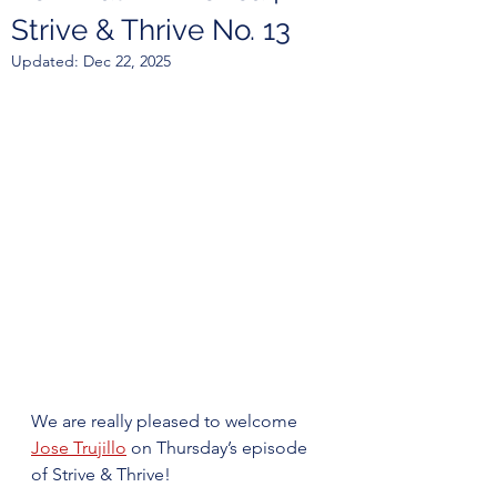
Strive & Thrive No. 13
Updated:
Dec 22, 2025
We are really pleased to welcome 
Jose Trujillo
 on Thursday’s episode 
of Strive & Thrive!