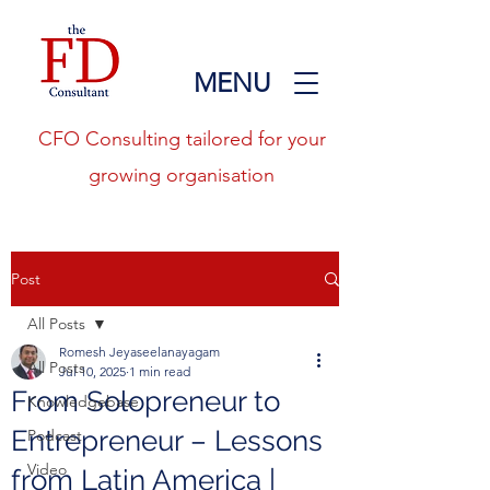
MENU
CFO Consulting tailored for your
growing organisation
Post
All Posts
Romesh Jeyaseelanayagam
All Posts
Jul 10, 2025
1 min read
From Solopreneur to
Knowledgebase
Entrepreneur – Lessons
Podcast
Video
from Latin America |