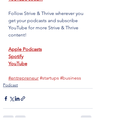
Follow Strive & Thrive wherever you 
get your podcasts and subscribe 
YouTube for more Strive & Thrive 
content!
Apple Podcasts
Spotify
YouTube
#entrepreneur
#startups
#business
Podcast
See All
Recent Posts