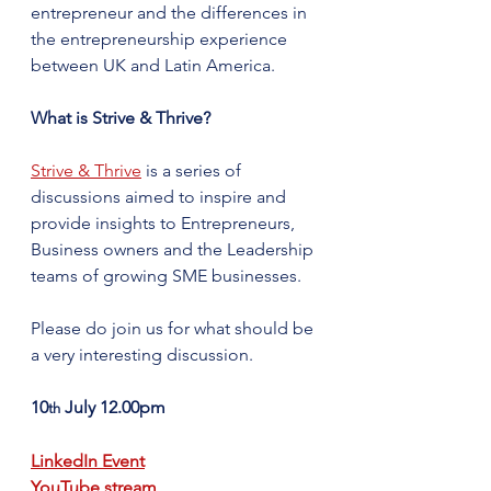
entrepreneur and the differences in 
the entrepreneurship experience 
between UK and Latin America. ​
What is Strive & Thrive?
Strive & Thrive
 is a series of 
discussions aimed to inspire and 
provide insights to Entrepreneurs, 
Business owners and the Leadership 
teams of growing SME businesses.
Please do join us for what should be 
a very interesting discussion.
10
 July 12.00pm
th
LinkedIn Event
YouTube stream