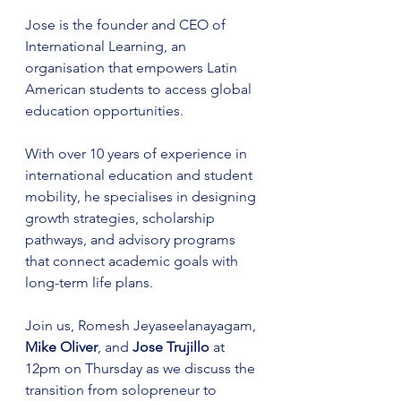
Jose is the founder and CEO of 
International Learning, an 
organisation that empowers Latin 
American students to access global 
education opportunities.
With over 10 years of experience in 
international education and student 
mobility, he specialises in designing 
growth strategies, scholarship 
pathways, and advisory programs 
that connect academic goals with 
long-term life plans.​
​Join us, Romesh Jeyaseelanayagam, 
Mike Oliver
, and 
Jose Trujillo 
at 
12pm on Thursday as we discuss the 
transition from solopreneur to 