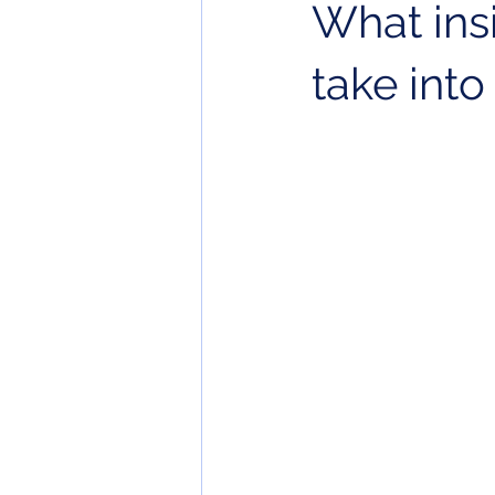
What ins
take into