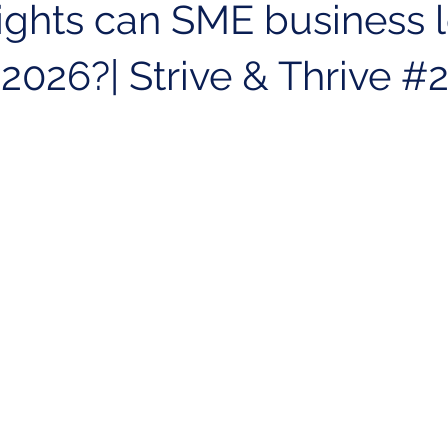
ights can SME business 
 2026?| Strive & Thrive #