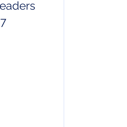
leaders
27