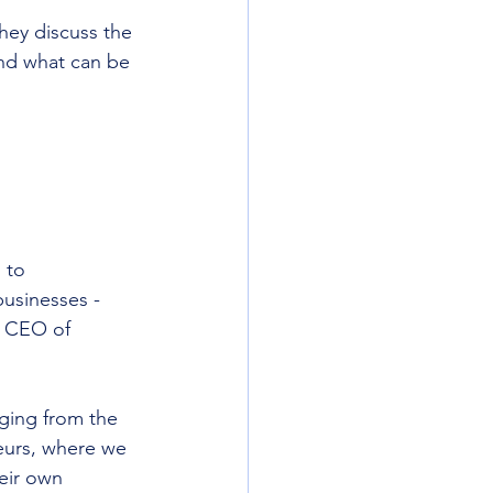
they discuss the 
and what can be 
 to 
usinesses - 
, CEO of 
ging from the 
eurs, where we 
eir own 