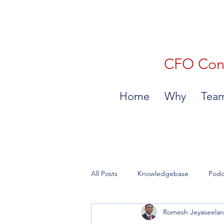
CFO Consu
Home
Why
Tea
All Posts
Knowledgebase
Podc
Romesh Jeyaseela