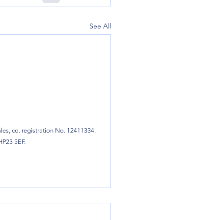
See All
es, co. registration No. 12411334.
 HP23 5EF.