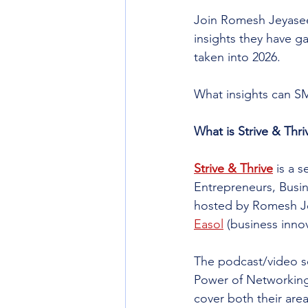
Join Romesh Jeyasee
insights they have g
taken into 2026.​
What insights can SM
What is Strive & Thri
Strive & Thrive
 is a 
Entrepreneurs, Busi
hosted by Romesh J
Easol
 (business inno
The podcast/video se
Power of Networking 
cover both their area