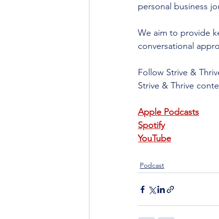
personal business jo
We aim to provide ke
conversational appr
Follow Strive & Thri
Strive & Thrive conte
Apple Podcasts
Spotify
YouTube
Podcast