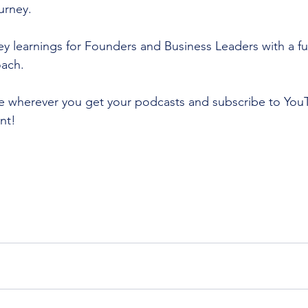
urney. 
y learnings for Founders and Business Leaders with a fun
oach.
ve wherever you get your podcasts and subscribe to You
nt!