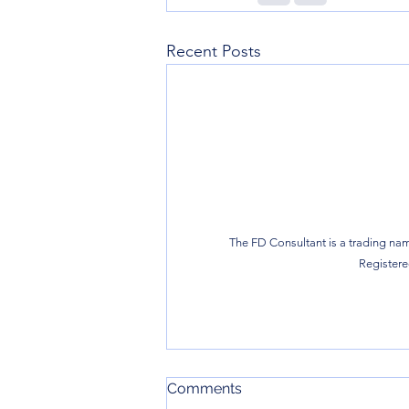
Recent Posts
The FD Consultant is a trading nam
Registered
Comments