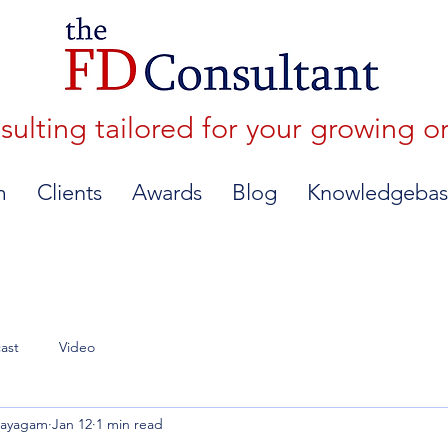
lting tailored for your growing o
m
Clients
Awards
Blog
Knowledgebas
ast
Video
nayagam
Jan 12
1 min read