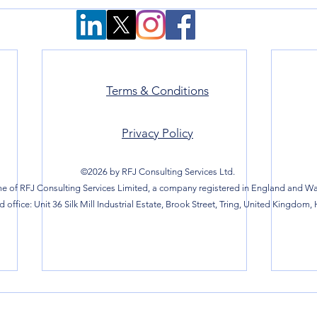
Terms & Conditions
Privacy Policy
©2026 by RFJ Consulting Services Ltd.
e of RFJ Consulting Services Limited, a company registered in England and Wal
 office: Unit 36 Silk Mill Industrial Estate, Brook Street, Tring, United Kingdom,