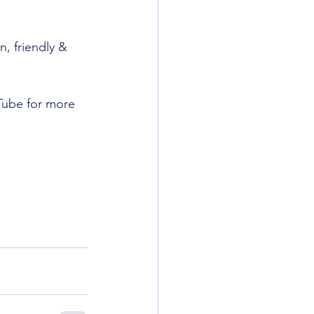
, friendly & 
Tube for more 