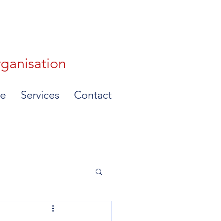
rganisation
e
Services
Contact