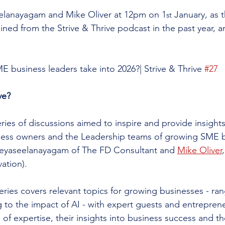
lanayagam and Mike Oliver at 12pm on 1
 January, as 
st
ained from the Strive & Thrive podcast in the past year, 
E business leaders take into 2026?| Strive & Thrive 
#27
ve?
series of discussions aimed to inspire and provide insights
ness owners and the Leadership teams of growing SME b
eyaseelanayagam of The FD Consultant and 
Mike Oliver
vation).
ries covers relevant topics for growing businesses - ran
to the impact of AI - with expert guests and entrepren
 of expertise, their insights into business success and th