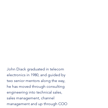
John Diack graduated in telecom 
electronics in 1980, and guided by 
two senior mentors along the way, 
he has moved through consulting 
engineering into technical sales, 
sales management, channel 
management and up through COO 