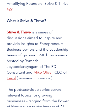
Amplifying Founders| Strive & Thrive 
#29
What is Strive & Thrive?
Strive & Thrive
 is a series of 
discussions aimed to inspire and 
provide insights to Entrepreneurs, 
Business owners and the Leadership 
teams of growing SME businesses - 
hosted by Romesh 
Jeyaseelanayagam of The FD 
Consultant and 
Mike Oliver
, CEO of 
Easol
 (business innovation).
The podcast/video series covers 
relevant topics for growing 
businesses - ranging from the Power 
of Networking to the impact of AI - 