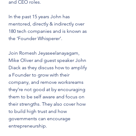
and CEO roles. 
In the past 15 years John has 
mentored, directly & indirectly over 
180 tech companies and is known as 
the ‘Founder Whisperer’.
Join Romesh Jeyaseelanayagam, 
Mike Oliver and guest speaker John 
Diack as they discuss how to amplify 
a Founder to grow with their 
company, and remove worksreams 
they’re not good at by encouraging 
them to be self aware and focus on 
their strengths. They also cover how 
to build high trust and how 
governments can encourage 
entrepreneurship.