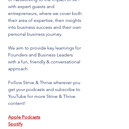
with expert guests and 
entrepreneurs, where we cover both 
their area of expertise, their insights 
into business success and their own 
personal business journey. 
We aim to provide key learnings for 
Founders and Business Leaders 
with a fun, friendly & conversational 
approach.
Follow Strive & Thrive wherever you 
get your podcasts and subscribe to 
YouTube for more Strive & Thrive 
content!
Apple Podcasts
Spotify