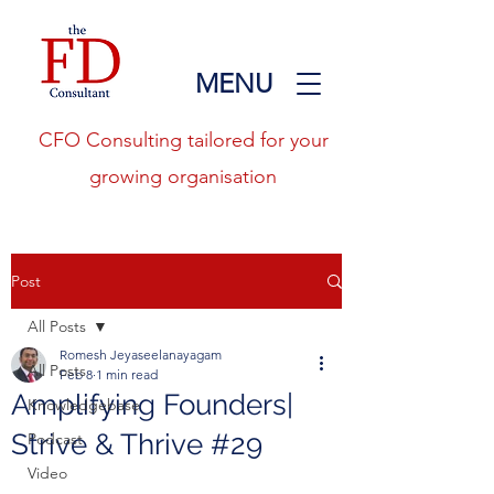
MENU
CFO Consulting tailored for your
growing organisation
Post
All Posts
Romesh Jeyaseelanayagam
All Posts
Feb 8
1 min read
Amplifying Founders|
Knowledgebase
Strive & Thrive #29
Podcast
Video