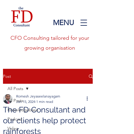
MENU
CFO Consulting tailored for your
growing organisation
Post
All Posts
Romesh Jeyaseelanayagam
All Posts
Jan 15, 2024
1 min read
The FD Consultant and
Knowledgebase
our clients help protect
Podcast
Video
rainforests