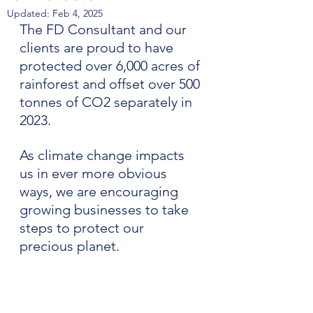
Updated:
Feb 4, 2025
The FD Consultant and our 
clients are proud to have 
protected over 6,000 acres of 
rainforest and offset over 500 
tonnes of CO2 separately in 
2023.
As climate change impacts 
us in ever more obvious 
ways, we are encouraging 
growing businesses to take 
steps to protect our 
precious planet.