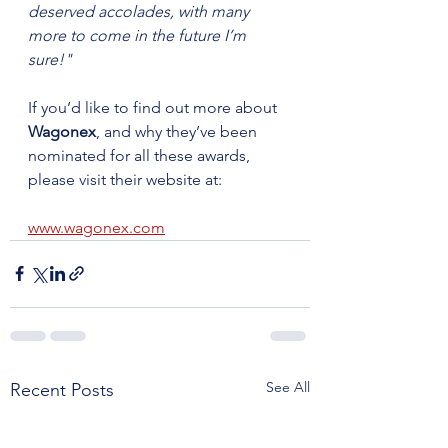
deserved accolades, with many 
more to come in the future I’m 
sure!"
If you’d like to find out more about 
Wagonex
, and why they’ve been 
nominated for all these awards, 
please visit their website at:
www.wagonex.com
See All
Recent Posts