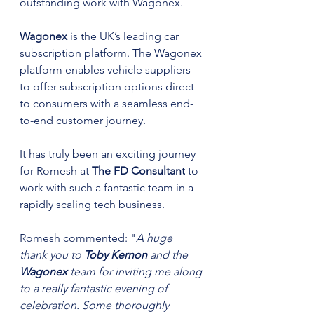
outstanding work with Wagonex.
Wagonex 
is the UK’s leading car 
subscription platform. The Wagonex 
platform enables vehicle suppliers 
to offer subscription options direct 
to consumers with a seamless end-
to-end customer journey. 
It has truly been an exciting journey 
for Romesh at 
The FD Consultant
 to 
work with such a fantastic team in a 
rapidly scaling tech business.
Romesh commented: "
A huge 
thank you to 
Toby Kernon
 and the 
Wagonex 
team for inviting me along 
to a really fantastic evening of 
celebration. Some thoroughly 