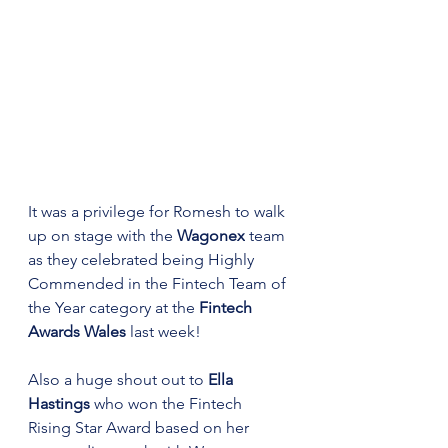
It was a privilege for Romesh to walk 
up on stage with the 
Wagonex
 team 
as they celebrated being Highly 
Commended in the Fintech Team of 
the Year category at the 
Fintech 
Awards Wales
 last week! 
Also a huge shout out to 
Ella 
Hastings
 who won the Fintech 
Rising Star Award based on her 