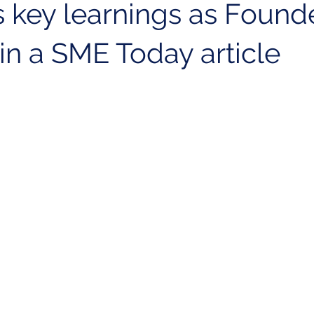
 key learnings as Founde
in a SME Today article