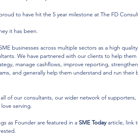
proud to have hit the 5 year milestone at The FD Consult
ney it has been.
E businesses across multiple sectors as a high quality c
ltants. We have partnered with our clients to help them 
rategy, manage cashflows, improve reporting, strengthen 
teams, and generally help them understand and run their 
all of our consultants, our wider network of supporters,
love serving.
gs as Founder are featured in a 
SME Today
 article, link 
rested.