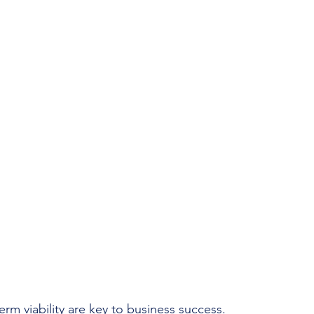
rm viability are key to business success.