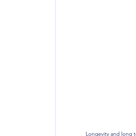
Longevity and long te