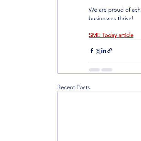
We are proud of achi
businesses thrive!
SME Today article
Recent Posts