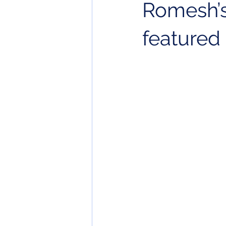
Romesh’s
featured 