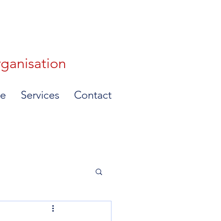
rganisation
e
Services
Contact