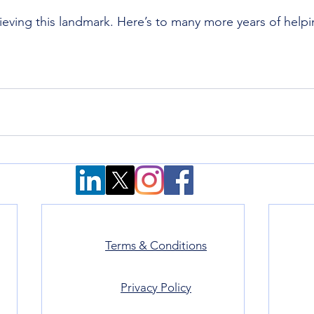
eving this landmark. Here’s to many more years of help
Terms & Conditions
Privacy Policy