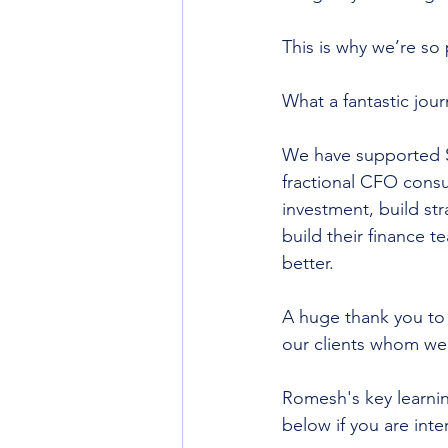
This is why we’re so 
What a fantastic jour
We have supported SM
fractional CFO consu
investment, build st
build their finance 
better.
A huge thank you to 
our clients whom we 
Romesh's key learnin
below if you are inte