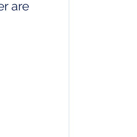
r are