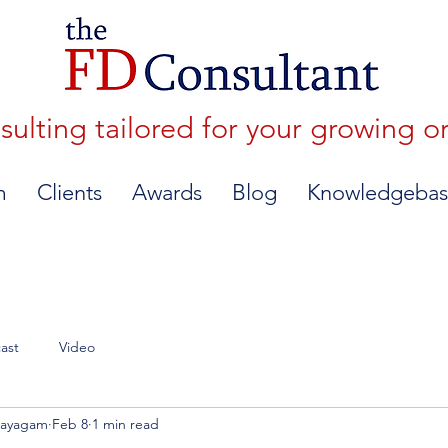
lting tailored for your growing o
m
Clients
Awards
Blog
Knowledgebas
ast
Video
nayagam
Feb 8
1 min read