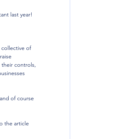
ant last year!
ollective of 
raise 
their controls, 
businesses 
 and of course 
to the article 