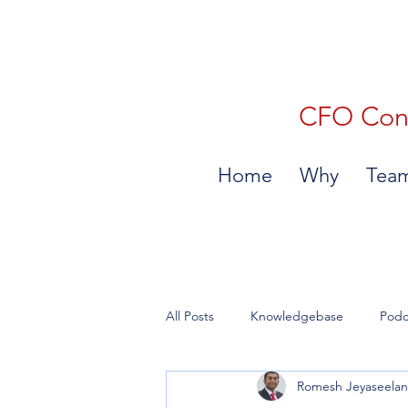
CFO Consu
Home
Why
Tea
All Posts
Knowledgebase
Podc
Romesh Jeyaseela