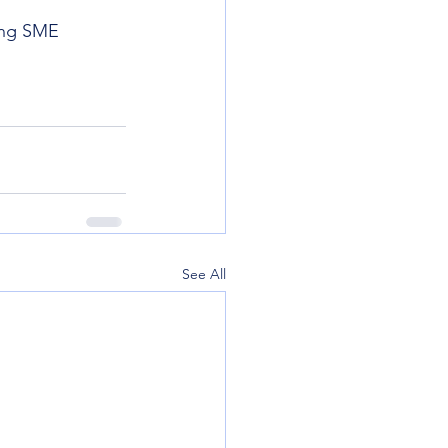
ing SME 
See All