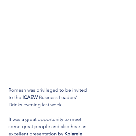
Romesh was privileged to be invited 
to the 
ICAEW
 Business Leaders’ 
Drinks evening last week. 
It was a great opportunity to meet 
some great people and also hear an 
excellent presentation by 
Kolarele 