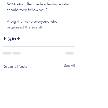
Sonaike
 - ‘Effective leadership – why 
should they follow you?’
A big thanks to everyone who 
organised the event!
See All
Recent Posts