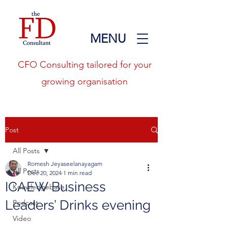
MENU
CFO Consulting tailored for your
growing organisation
Post
All Posts
Romesh Jeyaseelanayagam
All Posts
Dec 20, 2024
1 min read
ICAEW Business
Knowledgebase
Leaders’ Drinks evening
Podcast
Video