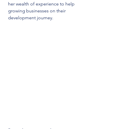
her wealth of experience to help 
growing businesses on their 
development journey. 