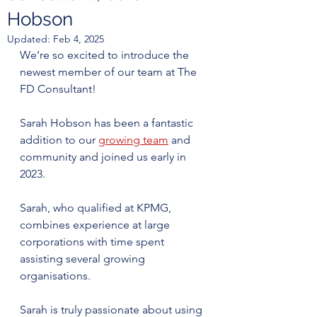
Hobson
Updated:
Feb 4, 2025
We’re so excited to introduce the 
newest member of our team at The 
FD Consultant! 
Sarah Hobson has been a fantastic 
addition to our 
growing team
 and 
community and joined us early in 
2023.
Sarah, who qualified at KPMG, 
combines experience at large 
corporations with time spent 
assisting several growing 
organisations. 
Sarah is truly passionate about using 