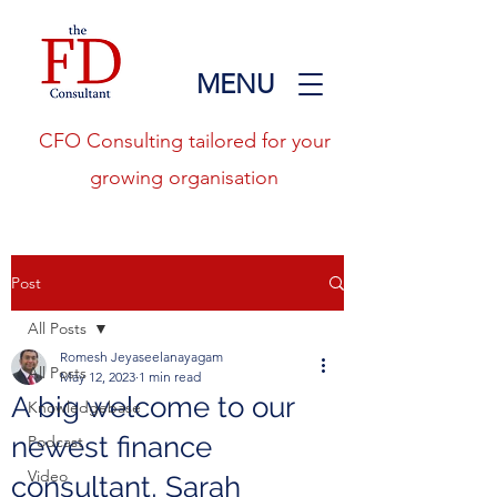
MENU
CFO Consulting tailored for your
growing organisation
Post
All Posts
Romesh Jeyaseelanayagam
All Posts
May 12, 2023
1 min read
A big welcome to our
Knowledgebase
newest finance
Podcast
Video
consultant, Sarah