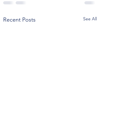
See All
Recent Posts