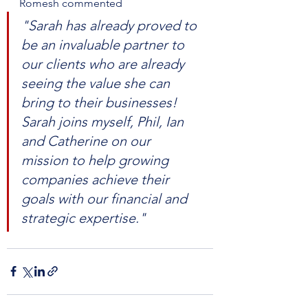
Romesh commented 
"Sarah has already proved to 
be an invaluable partner to 
our clients who are already 
seeing the value she can 
bring to their businesses! 
Sarah joins myself, Phil, Ian 
and Catherine on our 
mission to help growing 
companies achieve their 
goals with our financial and 
strategic expertise."