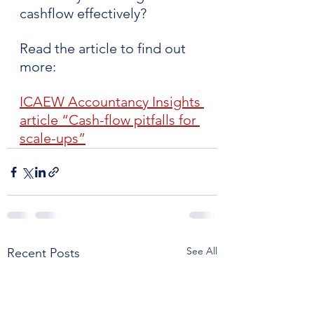
cashflow effectively? 
Read the article to find out 
more:
ICAEW Accountancy Insights 
article “Cash-flow pitfalls for 
scale-ups”
See All
Recent Posts