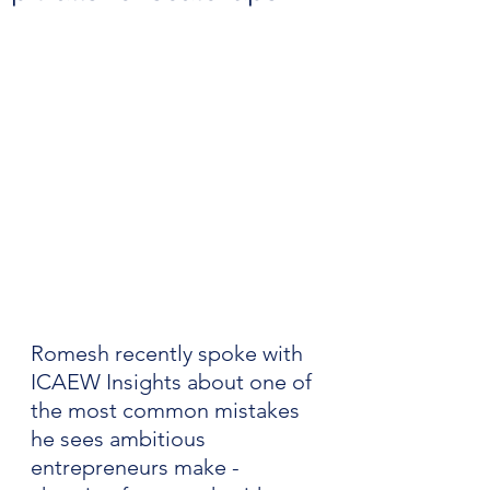
Romesh recently spoke with 
ICAEW Insights about one of 
the most common mistakes 
he sees ambitious 
entrepreneurs make - 