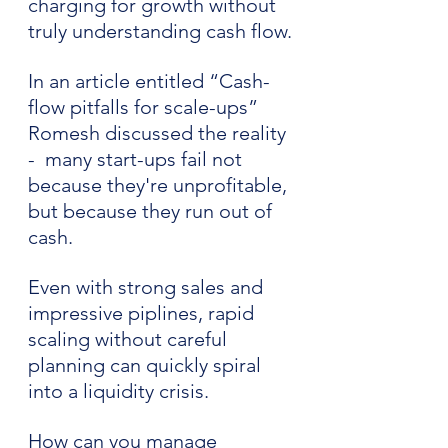
charging for growth without 
truly understanding cash flow.
In an article entitled “Cash-
flow pitfalls for scale-ups” 
Romesh discussed the reality 
-  many start-ups fail not 
because they're unprofitable, 
but because they run out of 
cash. 
Even with strong sales and 
impressive piplines, rapid 
scaling without careful 
planning can quickly spiral 
into a liquidity crisis.
How can you manage 