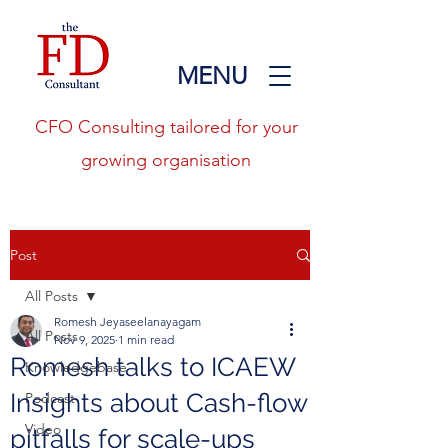
MENU
CFO Consulting tailored for your
growing organisation
Post
All Posts
Romesh Jeyaseelanayagam
All Posts
Nov 9, 2025
1 min read
Romesh talks to ICAEW
Knowledgebase
Insights about Cash-flow
Podcast
Video
pitfalls for scale-ups