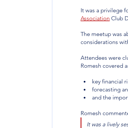
It was a privilege 
Association
 Club 
The meetup was abo
considerations wi
Attendees were clu
Romesh covered ar
key financial ri
forecasting a
and the impor
Romesh comment
It was a lively s