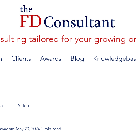
lting tailored for your growing o
m
Clients
Awards
Blog
Knowledgebas
ast
Video
nayagam
May 20, 2024
1 min read