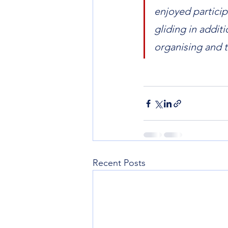
enjoyed particip
gliding in addit
organising and 
Recent Posts