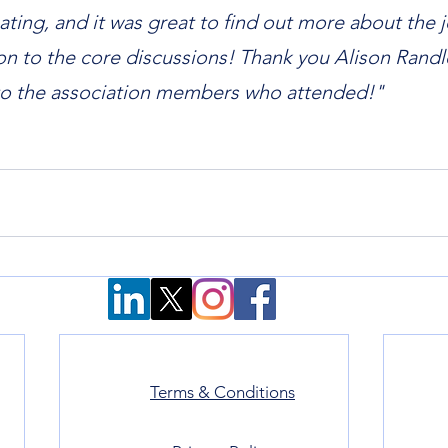
ating, and it was great to find out more about the j
ion to the core discussions! Thank you Alison Randle
to the association members who attended!"
Terms & Conditions