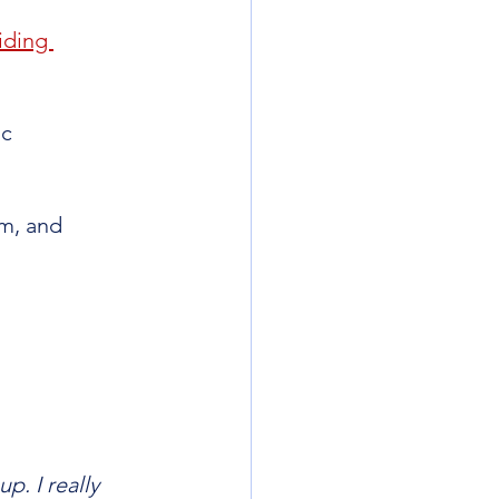
iding 
c 
m, and 
p. I really 