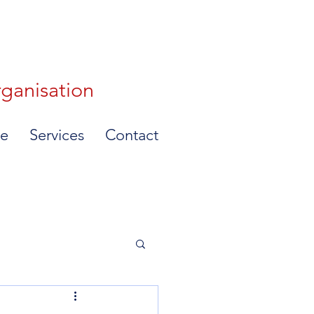
rganisation
e
Services
Contact