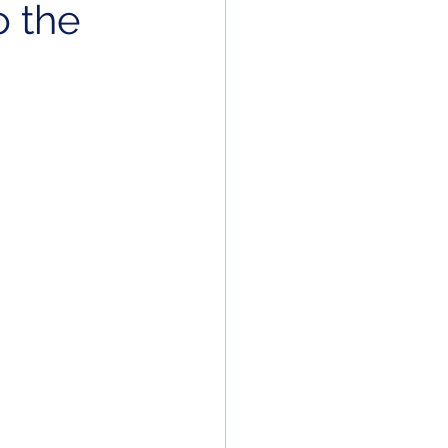
o the