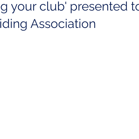
g your club' presented t
liding Association