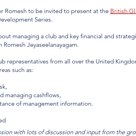
for Romesh to be invited to present at the 
British Gl
Development Series. 
ut managing a club and key financial and strategi
th Romesh Jeyaseelanayagam.
b representatives from all over the United Kingdo
eas such as:
sk, 
nd managing cashflows, 
tance of management information.
ed 
ession with lots of discussion and input from the grou