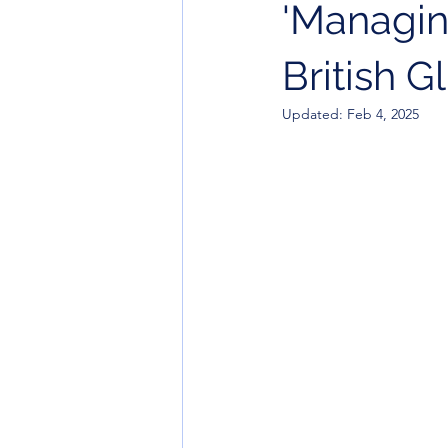
'Managin
British G
Updated:
Feb 4, 2025