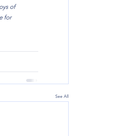
oys of 
 for 
See All