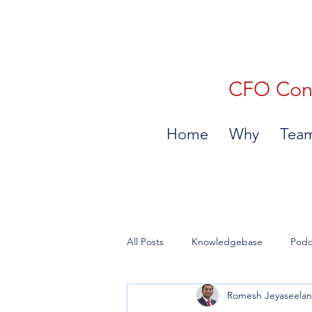
CFO Consu
Home
Why
Tea
All Posts
Knowledgebase
Podc
Romesh Jeyaseela