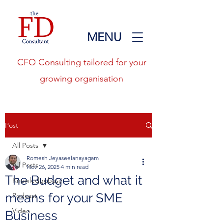
MENU
CFO Consulting tailored for your
growing organisation
Post
All Posts
Romesh Jeyaseelanayagam
All Posts
Nov 26, 2025
4 min read
The Budget and what it
Knowledgebase
means for your SME
Podcast
Video
Business