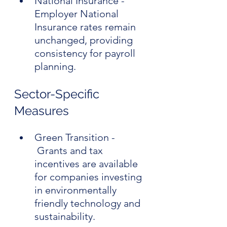
National Insurance - 
Employer National 
Insurance rates remain 
unchanged, providing 
consistency for payroll 
planning.
Sector-Specific 
Measures
Green Transition - 
 Grants and tax 
incentives are available 
for companies investing 
in environmentally 
friendly technology and 
sustainability.