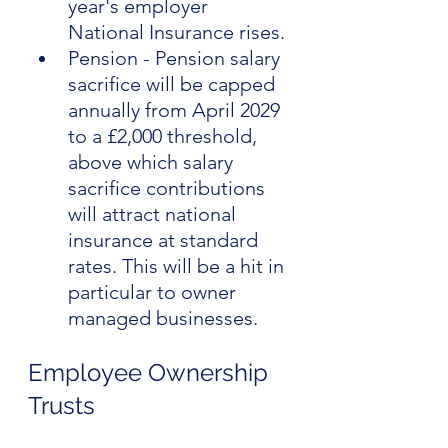
year's employer 
National Insurance rises.
Pension - Pension salary 
sacrifice will be capped 
annually from April 2029 
to a £2,000 threshold, 
above which salary 
sacrifice contributions 
will attract national 
insurance at standard 
rates. This will be a hit in 
particular to owner 
managed businesses.
Employee Ownership 
Trusts