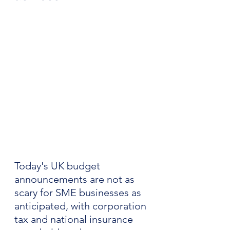
Today's UK budget 
announcements are not as 
scary for SME businesses as 
anticipated, with corporation 
tax and national insurance 