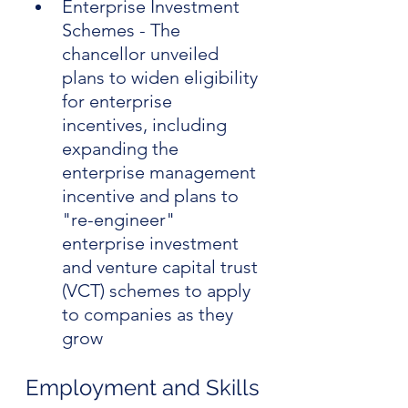
Enterprise Investment 
Schemes - The 
chancellor unveiled 
plans to widen eligibility 
for enterprise 
incentives, including 
expanding the 
enterprise management 
incentive and plans to 
"re-engineer" 
enterprise investment 
and venture capital trust 
(VCT) schemes to apply 
to companies as they 
grow
Employment and Skills