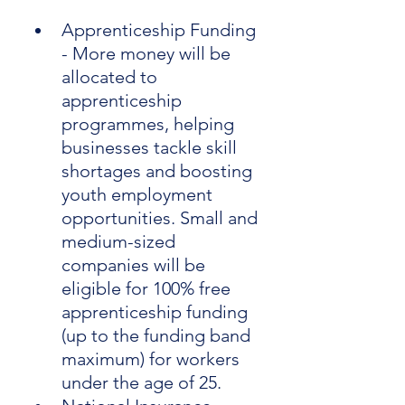
Apprenticeship Funding 
- More money will be 
allocated to 
apprenticeship 
programmes, helping 
businesses tackle skill 
shortages and boosting 
youth employment 
opportunities. Small and 
medium-sized 
companies will be 
eligible for 100% free 
apprenticeship funding 
(up to the funding band 
maximum) for workers 
under the age of 25.