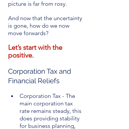
picture is far from rosy.
And now that the uncertainty 
is gone, how do we now 
move forwards?
Let’s start with the 
positive.
Corporation Tax and 
Financial Reliefs
Corporation Tax - The 
main corporation tax 
rate remains steady, this 
does providing stability 
for business planning, 