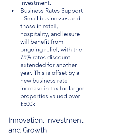
investment.
Business Rates Support 
- Small businesses and 
those in retail, 
hospitality, and leisure 
will benefit from 
ongoing relief, with the 
75% rates discount 
extended for another 
year. This is offset by a 
new business rate 
increase in tax for larger 
properties valued over 
£500k
Innovation, Investment 
and Growth