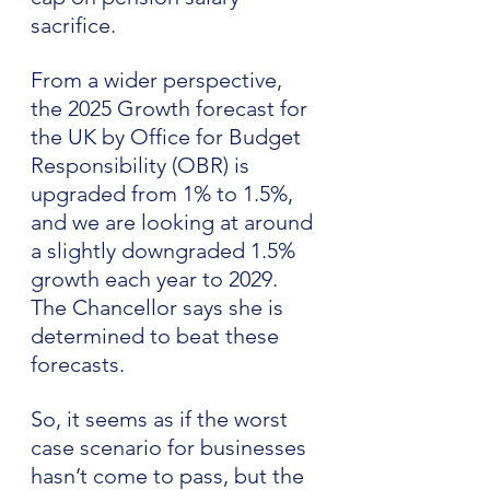
sacrifice.
From a wider perspective, 
the 2025 Growth forecast for 
the UK by Office for Budget 
Responsibility (OBR) is 
upgraded from 1% to 1.5%, 
and we are looking at around 
a slightly downgraded 1.5% 
growth each year to 2029. 
The Chancellor says she is 
determined to beat these 
forecasts.
So, it seems as if the worst 
case scenario for businesses 
hasn’t come to pass, but the 