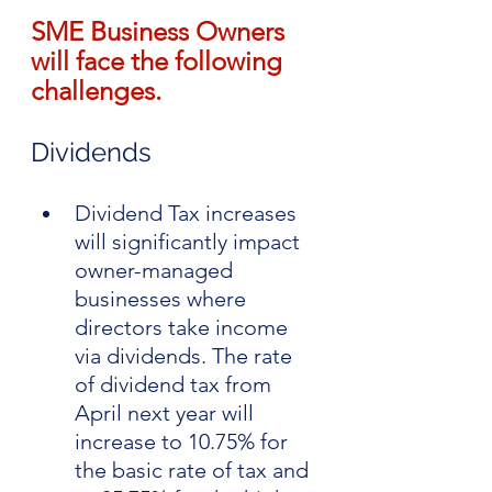
SME Business Owners 
will face the following 
challenges.
Dividends
Dividend Tax increases 
will significantly impact 
owner-managed 
businesses where 
directors take income 
via dividends. The rate 
of dividend tax from 
April next year will 
increase to 10.75% for 
the basic rate of tax and 