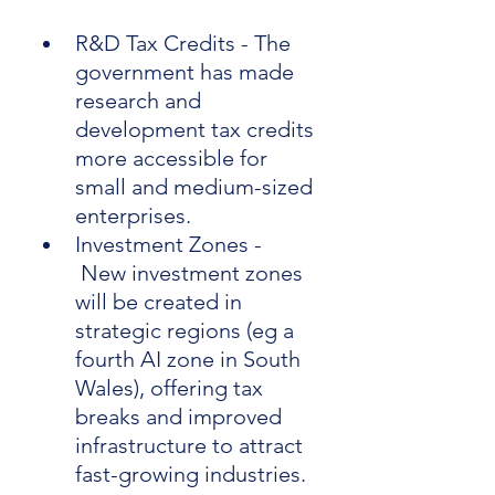
R&D Tax Credits - The 
government has made 
research and 
development tax credits 
more accessible for 
small and medium-sized 
enterprises.
Investment Zones - 
 New investment zones 
will be created in 
strategic regions (eg a 
fourth AI zone in South 
Wales), offering tax 
breaks and improved 
infrastructure to attract 
fast-growing industries.