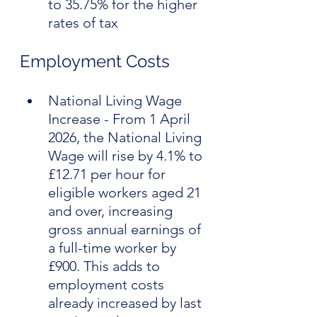
to 35.75% for the higher 
rates of tax
Employment Costs
National Living Wage 
Increase - From 1 April 
2026, the National Living 
Wage will rise by 4.1% to 
£12.71 per hour for 
eligible workers aged 21 
and over, increasing 
gross annual earnings of 
a full-time worker by 
£900. This adds to 
employment costs 
already increased by last 