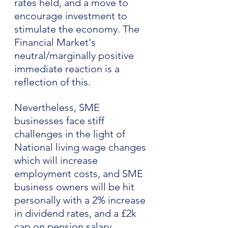
rates held, and a move to 
encourage investment to 
stimulate the economy. The 
Financial Market's 
neutral/marginally positive 
immediate reaction is a 
reflection of this.
Nevertheless, SME 
businesses face stiff 
challenges in the light of 
National living wage changes 
which will increase 
employment costs, and SME 
business owners will be hit 
personally with a 2% increase 
in dividend rates, and a £2k 
cap on pension salary 