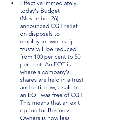
Effective immediately, 
today's Budget 
(November 26) 
announced CGT relief 
on disposals to 
employee ownership 
trusts will be reduced 
from 100 per cent to 50 
per cent. An EOT is 
where a company's 
shares are held in a trust 
and until now, a sale to 
an EOT was free of CGT. 
This means that an exit 
option for Business 
Owners is now less 
attractive.