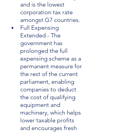
and is the lowest 
corporation tax rate 
amongst G7 countries.
Full Expensing 
Extended - The 
government has 
prolonged the full 
expensing scheme as a 
permanent measure for 
the rest of the current 
parliament, enabling 
companies to deduct 
the cost of qualifying 
equipment and 
machinery, which helps 
lower taxable profits 
and encourages fresh 