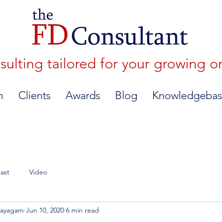
lting tailored for your growing o
m
Clients
Awards
Blog
Knowledgebas
ast
Video
nayagam
Jun 10, 2020
6 min read