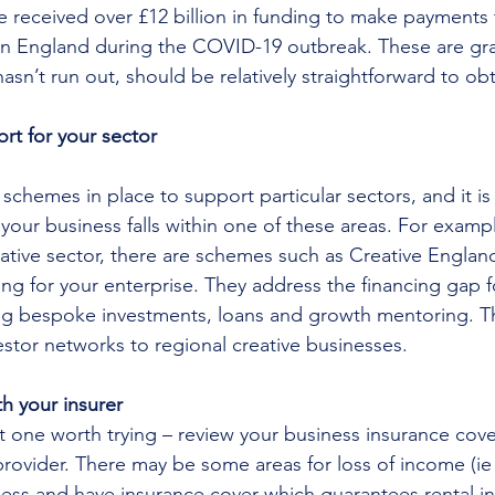
ve received over £12 billion in funding to make payments 
n England during the COVID-19 outbreak. These are gra
asn’t run out, should be relatively straightforward to obt
rt for your sector
chemes in place to support particular sectors, and it is
 your business falls within one of these areas. For example
reative sector, there are schemes such as Creative Engla
ng for your enterprise. They address the financing gap fo
ng bespoke investments, loans and growth mentoring. Th
estor networks to regional creative businesses.
h your insurer
ut one worth trying – review your business insurance cove
rovider. There may be some areas for loss of income (ie i
ness and have insurance cover which guarantees rental i