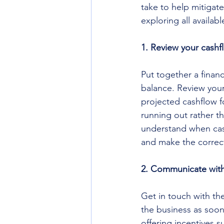
take to help mitigate
exploring all availab
1. Review your cashf
Put together a financ
balance. Review your
projected cashflow f
running out rather t
understand when cash
and make the correct 
2. Communicate with
Get in touch with t
the business as soon
offering incentives 