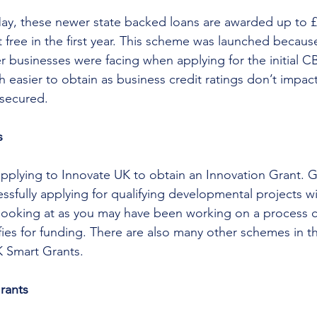
May, these newer state backed loans are awarded up to £
 free in the first year. This scheme was launched because
er businesses were facing when applying for the initial 
easier to obtain as business credit ratings don’t impact 
nsecured.
s
pplying to Innovate UK to obtain an Innovation Grant. G
sfully applying for qualifying developmental projects wi
h looking at as you may have been working on a process 
ies for funding. There are also many other schemes in thi
 Smart Grants.
Grants