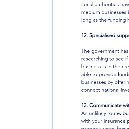
Local authorities ha
medium businesses i
long as the funding h
12. Specialised suppo
The government has s
researching to see if
business is in the c
able to provide fundi
businesses by offeri
connect national inv
13. Communicate wit
An unlikely route, b
with your insurance p
property rental busi