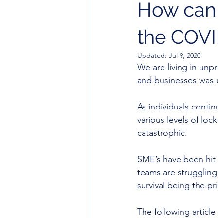
How can 
the COVI
Updated:
Jul 9, 2020
We are living in unpr
and businesses was 
As individuals conti
various levels of lo
catastrophic. 
SME’s have been hit
teams are struggling 
survival being the pri
The following article