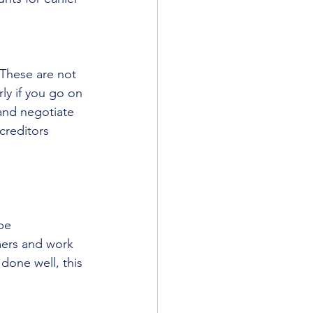
 These are not 
ly if you go on 
 and negotiate 
creditors 
be 
ers and work 
 done well, this 