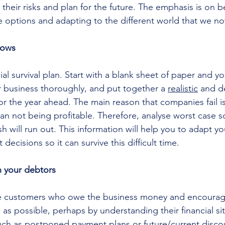
 their risks and plan for the future. The emphasis is on b
le options and adapting to the different world that we now
lows
ial survival plan. Start with a blank sheet of paper and y
 business thoroughly, and put together a 
realistic
 and d
or the year ahead. The main reason that companies fail i
han not being profitable. Therefore, analyse worst case s
 will run out. This information will help you to adapt yo
decisions so it can survive this difficult time.
 your debtors
he customers who owe the business money and encourag
 as possible, perhaps by understanding their financial si
such as postponed payment plans or future/current discoun