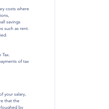
ary costs where 
ions, 
all savings 
s such as rent. 
ied. 
 Tax. 
payments of tax 
f your salary, 
e that the 
urloughed by 