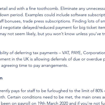
 detail and with a fine toothcomb. Eliminate any unnecess
down period. Examples could include software subscript
f bonuses, trade press subscriptions. Finding lots of sm
d negotiate delayed/reduced payment for big ticket item
ay not seem likely, but you won’t know unless you’ve tr
bility of deferring tax payments – VAT, PAYE, Corporation
nment in the UK is allowing deferrals of due or overdue 
 agreeing time to pay arrangements. 
am
tly pays for staff to be furloughed to the limit of 80% o
th. Certain conditions need to be met, the main ones ar
been on payroll on 19th March 2020 and if you’re not f