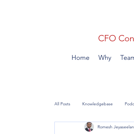
CFO Consu
Home
Why
Tea
All Posts
Knowledgebase
Podc
Romesh Jeyaseela