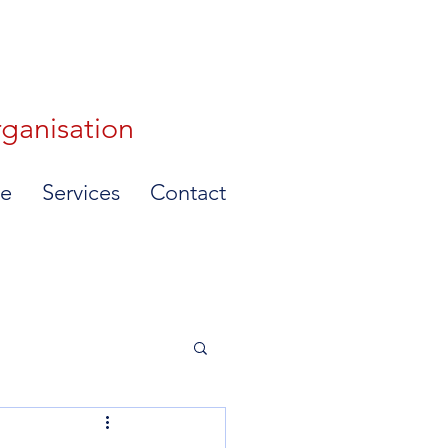
rganisation
e
Services
Contact