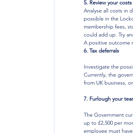
5. Review your costs
Analyse all costs in
possible in the Lock
membership fees, staf
could add up. Try an
A positive outcome m
6. Tax deferrals
Investigate the possi
Currently, the gover
from UK business, or
7. Furlough your te
The Government curren
up to £2,500 per mon
employee must have 