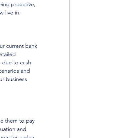
eing proactive, 
 live in. 
our current bank 
etailed 
s due to cash 
cenarios and 
ur business 
e them to pay 
tuation and 
ts for earlier 