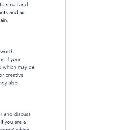
to small and 
nts and as 
ain. 
 worth 
, if your 
nd which may be 
r creative 
ey also 
r and discuss 
f you are a 
ncome) which 