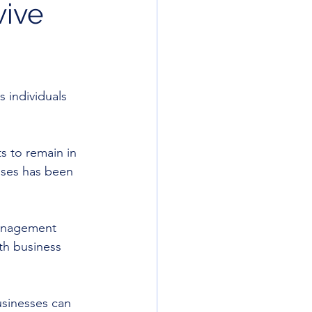
vive
 individuals 
s to remain in 
sses has been 
management 
th business 
usinesses can 