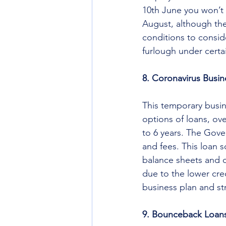
10th June you won’t 
August, although the
conditions to conside
furlough under certa
8. Coronavirus Busi
This temporary busin
options of loans, ov
to 6 years. The Gover
and fees. This loan s
balance sheets and 
due to the lower cre
business plan and str
9. Bounceback Loan