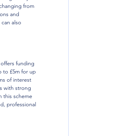
 changing from 
ions and 
 can also 
offers funding 
p to £5m for up 
s of interest 
s with strong 
n this scheme 
d, professional 