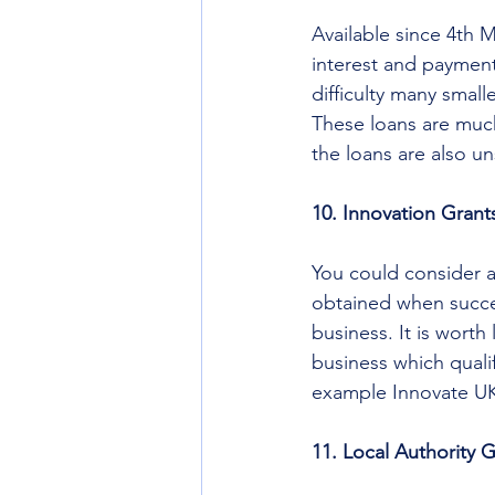
Available since 4th 
interest and payment
difficulty many small
These loans are much 
the loans are also u
10. Innovation Grant
You could consider a
obtained when succes
business. It is wort
business which qualif
example Innovate UK
11. Local Authority 