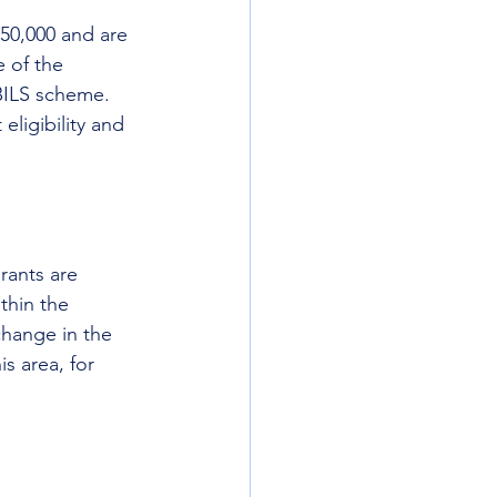
50,000 and are 
 of the 
CBILS scheme. 
eligibility and 
rants are 
thin the 
change in the 
s area, for 