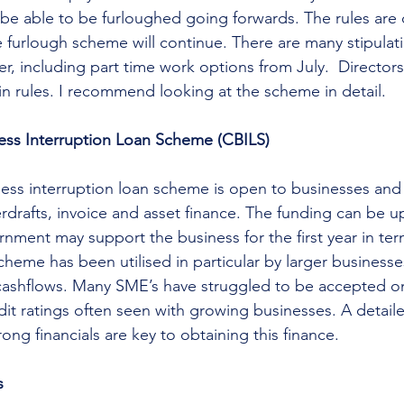
be able to be furloughed going forwards. The rules are
 furlough scheme will continue. There are many stipulat
r, including part time work options from July.  Directors
in rules. I recommend looking at the scheme in detail. 
ness Interruption Loan Scheme (CBILS)
ess interruption loan scheme is open to businesses and 
erdrafts, invoice and asset finance. The funding can be u
nment may support the business for the first year in term
cheme has been utilised in particular by larger businesse
cashflows. Many SME’s have struggled to be accepted o
dit ratings often seen with growing businesses. A detaile
ong financials are key to obtaining this finance. 
s