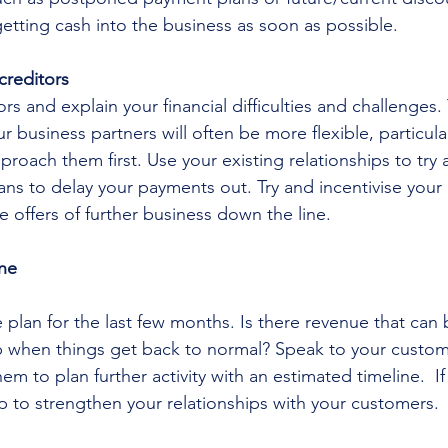
tting cash into the business as soon as possible. 
creditors
rs and explain your financial difficulties and challenges.
 business partners will often be more flexible, particular
proach them first. Use your existing relationships to try
ns to delay your payments out. Try and incentivise your 
te offers of further business down the line.
ine
 plan for the last few months. Is there revenue that can 
 when things get back to normal? Speak to your custom
em to plan further activity with an estimated timeline.  If
lp to strengthen your relationships with your customers. 