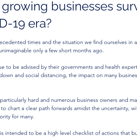
growing businesses sur
D-19 era?
ecedented times and the situation we find ourselves in as
unimaginable only a few short months ago. 
nue to be advised by their governments and health expert
ckdown and social distancing, the impact on many busine
 particularly hard and numerous business owners and 
to chart a clear path forwards amidst the uncertainty, wi
ority for many.
 is intended to be a high level checklist of actions that b