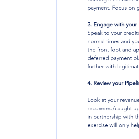
payment. Focus on ge
3. Engage with your 
Speak to your credito
normal times and your
the front foot and ap
deferred payment pla
further with legitima
4. Review your Pipel
Look at your revenue
recovered/caught up
in partnership with th
exercise will only he